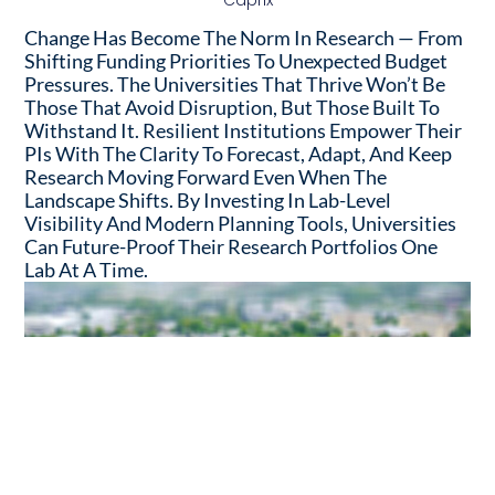
Caprix
Change Has Become The Norm In Research — From
Shifting Funding Priorities To Unexpected Budget
Pressures. The Universities That Thrive Won’t Be
Those That Avoid Disruption, But Those Built To
Withstand It. Resilient Institutions Empower Their
PIs With The Clarity To Forecast, Adapt, And Keep
Research Moving Forward Even When The
Landscape Shifts. By Investing In Lab-Level
Visibility And Modern Planning Tools, Universities
Can Future-Proof Their Research Portfolios One
Lab At A Time.