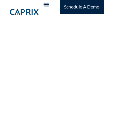
Schedule A Demo