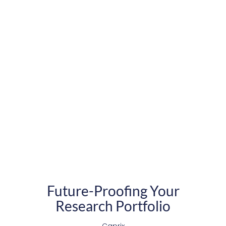
Future-Proofing Your
Research Portfolio