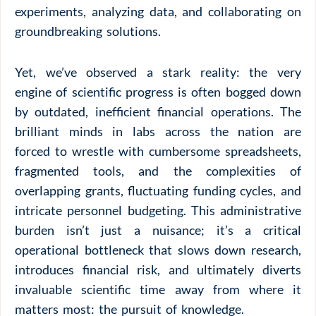
experiments, analyzing data, and collaborating on
groundbreaking solutions.
Yet, we’ve observed a stark reality: the very
engine of scientific progress is often bogged down
by outdated, inefficient financial operations. The
brilliant minds in labs across the nation are
forced to wrestle with cumbersome spreadsheets,
fragmented tools, and the complexities of
overlapping grants, fluctuating funding cycles, and
intricate personnel budgeting. This administrative
burden isn’t just a nuisance; it’s a critical
operational bottleneck that slows down research,
introduces financial risk, and ultimately diverts
invaluable scientific time away from where it
matters most: the pursuit of knowledge.