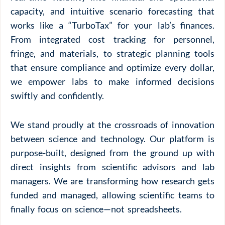
capacity, and intuitive scenario forecasting that
works like a “TurboTax” for your lab’s finances.
From integrated cost tracking for personnel,
fringe, and materials, to strategic planning tools
that ensure compliance and optimize every dollar,
we empower labs to make informed decisions
swiftly and confidently.
We stand proudly at the crossroads of innovation
between science and technology. Our platform is
purpose-built, designed from the ground up with
direct insights from scientific advisors and lab
managers. We are transforming how research gets
funded and managed, allowing scientific teams to
finally
focus on science—not spreadsheets.