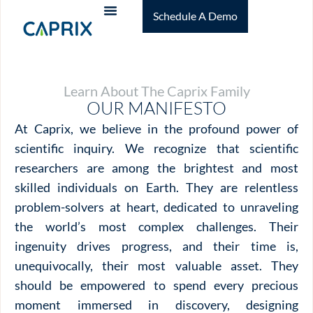
Schedule A Demo
Learn About The Caprix Family
OUR MANIFESTO
At Caprix, we believe in the profound power of
scientific inquiry. We recognize that scientific
researchers are among the brightest and most
skilled individuals on Earth. They are relentless
problem-solvers at heart, dedicated to unraveling
the world’s most complex challenges. Their
ingenuity drives progress, and their time is,
unequivocally, their most valuable asset. They
should be empowered to spend every precious
moment immersed in discovery, designing