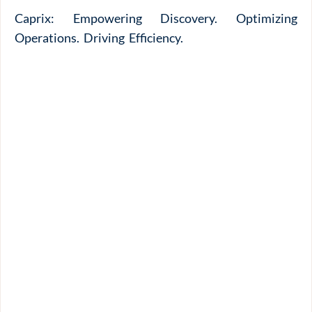
Caprix: Empowering Discovery. Optimizing
Operations. Driving Efficiency.