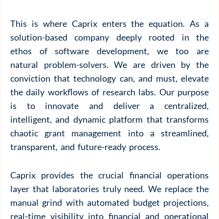
This is where Caprix enters the equation. As a
solution-based company deeply rooted in the
ethos of software development, we too are
natural problem-solvers. We are driven by the
conviction that technology can, and must, elevate
the daily workflows of research labs. Our purpose
is to innovate and deliver a centralized,
intelligent, and dynamic platform that transforms
chaotic grant management into a streamlined,
transparent, and future-ready process.
Caprix provides the crucial financial operations
layer that laboratories truly need. We replace the
manual grind with automated budget projections,
real-time visibility into financial and operational